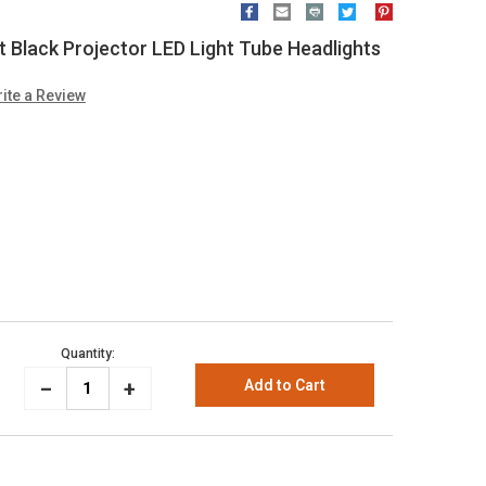
 Black Projector LED Light Tube Headlights
ite a Review
Quantity:
_
Increase
+
Decrease
Quantity:
Quantity: