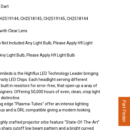
 Dart
H2519144, CH2518145, CH2519145, CH2518144
with Clear Lens
Not Included Any Light Bulb, Please Apply H9 Light
ny Light Bulb, Please Apply H9 Light Bulb
umileds is the Highflux LED Technology Leader bringing
nsity LED Chips. Each headlight serving different
built in resistors for error-free, that open up a aray of
signers. Offering 50,000 hours of even, clean, crisp light
 distinctive.
Part Finder
ng edge "Plasma-Tubes" offer an intense lighting
ous and is DRL compatible giving a modern looking
ghly crafted projector orbs feature "State-Of-The-Art"
a sharp cutoff low beam pattern and a bright curved