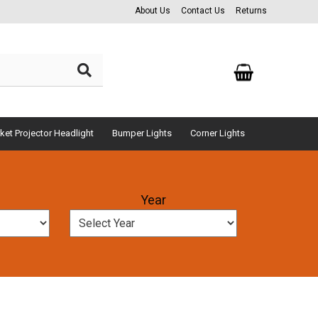
About Us
Contact Us
Returns
ket Projector Headlight
Bumper Lights
Corner Lights
Year