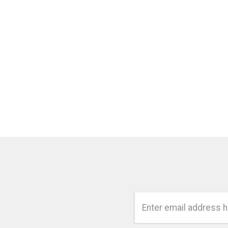
Email
Address