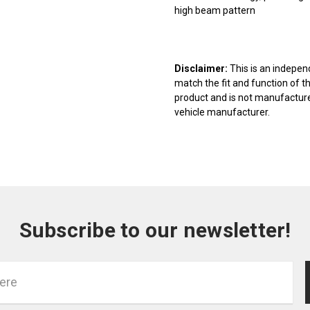
high beam pattern
Disclaimer:
This is an indepen
match the fit and function of t
product and is not manufactured
vehicle manufacturer.
Subscribe to our newsletter!