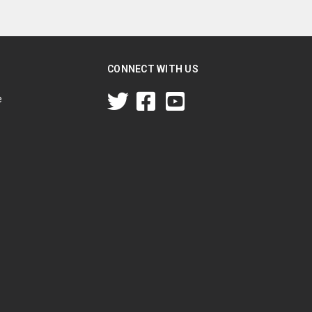
CONNECT WITH US
e