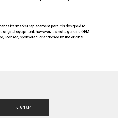
dent aftermarket replacement part. It is designed to
he original equipment; however, it is not a genuine OEM
, licensed, sponsored, or endorsed by the original