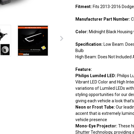
Fitment:
Fits 2013-2016 Dodge
Manufacturer Part Number:
C
Color:
Midnight Black Housing 
Specification:
Low Beam: Does 
Bulb
High Beam: Does Not Included A
Feature:
Philips Lumiled LED:
Philips L
Vibrant LED Color and High Inte
variations of Lumiled LEDs with 
styling opportunities for our de
giving each vehicle a look that's
Neon or Frost Tube:
Our leadi
accent that is extremely lumin
vehicle presence
Mono-Eye Projector:
These hi
Shutter Technology, providing 