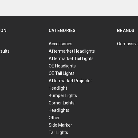
ION
CATEGORIES
BRANDS
Accessories
Oemassiv
sults
Aftermarket Headlights
Aftermarket Tail Lights
OE Headlights
OE Tail Lights
Aftermarket Projector
Headlight
Bumper Lights
Corner Lights
Headlights
Other
Side Marker
Tail Lights