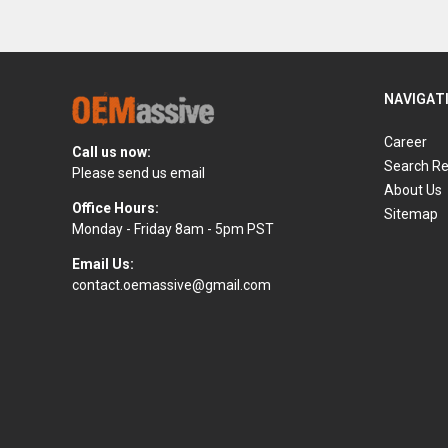
NAVIGAT
Career
Call us now:
Search Re
Please send us email
About Us
Office Hours:
Sitemap
Monday - Friday 8am - 5pm PST
Email Us:
contact.oemassive@gmail.com