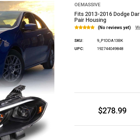
OEMASSIVE
Fits 2013-2016 Dodge Dart
Pair Housing
(No reviews yet)
Wr
SKU:
9_P1DDA13BK
UPC:
192744049848
Current Stock:
$278.99