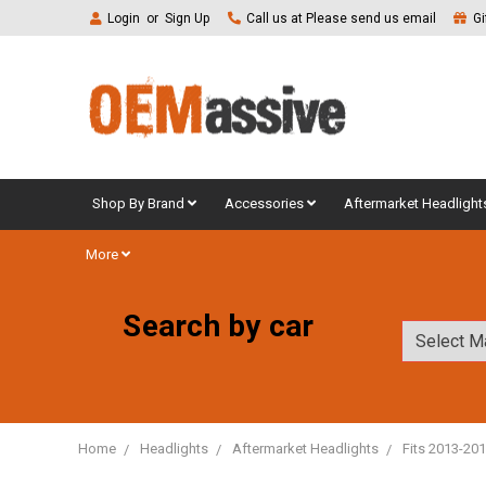
Login
or
Sign Up
Call us at Please send us email
Gi
Shop By Brand
Accessories
Aftermarket Headlight
More
Search by car
Home
Headlights
Aftermarket Headlights
Fits 2013-20