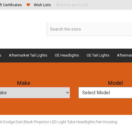
ft Certificates
Wish Lists
All prices are in USD
s
Aftermarket Tail Lights
OE Headlights
OE Tail Lights
Aftermar
Make
Model
16 Dodge Dart Black Projector LED Light Tube Headlights Pair Housing