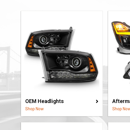
OEM Headlights
Afterm
Shop Now
Shop No