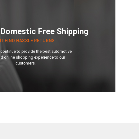
 Domestic Free Shipping
ITH NO HASSLE RETURNS
continue to provide the best automotive
nd online shopping experience to our
customers.