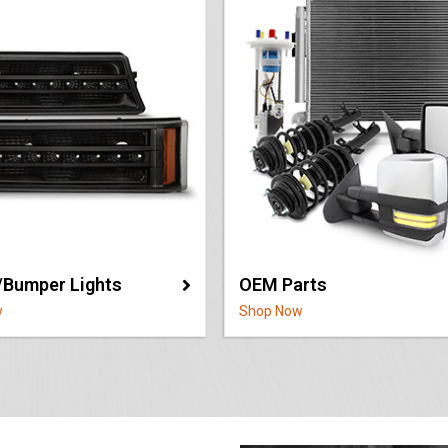
/Bumper Lights
OEM Parts
w
Shop Now