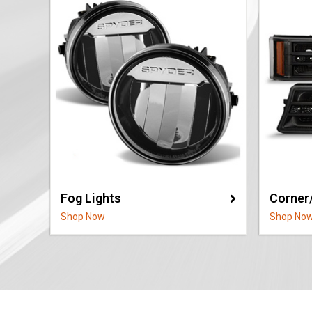
Fog Lights
Corner
Shop Now
Shop No