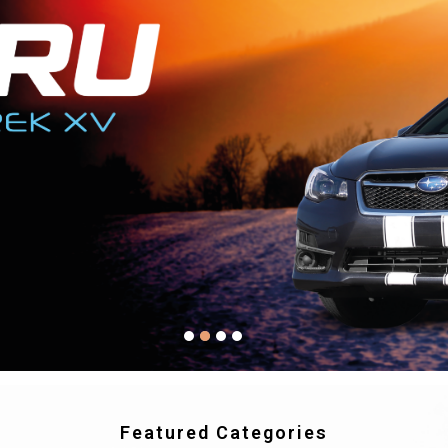
Featured Categories