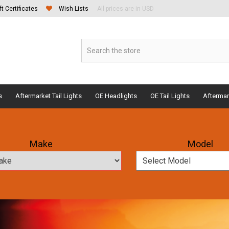
ft Certificates
Wish Lists
All prices are in USD
s
Aftermarket Tail Lights
OE Headlights
OE Tail Lights
Aftermar
Make
Model