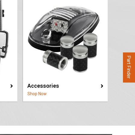
Part Finder
Accessories
Shop Now