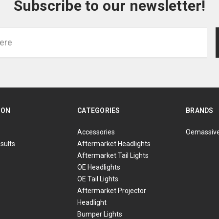
Subscribe to our newsletter!
ION
CATEGORIES
BRANDS
Accessories
Oemassiv
sults
Aftermarket Headlights
Aftermarket Tail Lights
OE Headlights
OE Tail Lights
Aftermarket Projector
Headlight
Bumper Lights