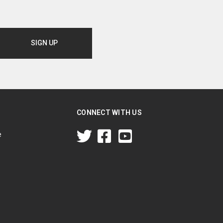
CONNECT WITH US
e