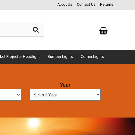
About Us
Contact Us
Returns
ket Projector Headlight
Bumper Lights
Corner Lights
Year