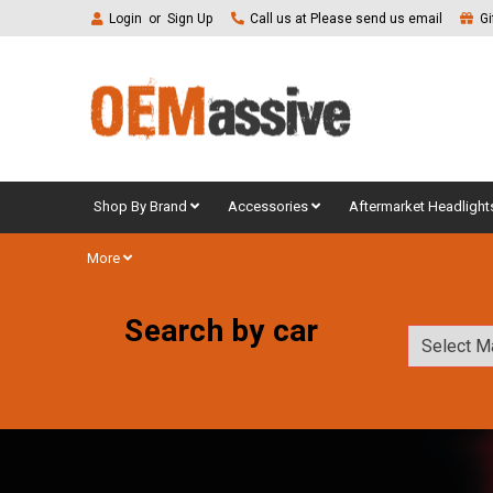
Login
or
Sign Up
Call us at Please send us email
Gi
Shop By Brand
Accessories
Aftermarket Headlight
More
Search by car