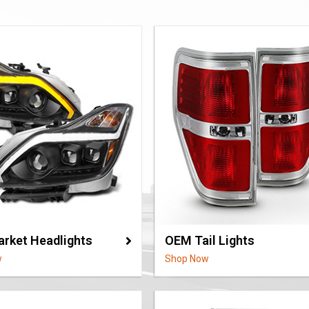
arket Headlights
OEM Tail Lights
w
Shop Now