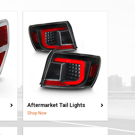
Aftermarket Tail Lights
Shop Now