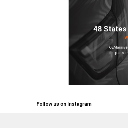
48 States
W
OEMassive 
parts a
Follow us on Instagram