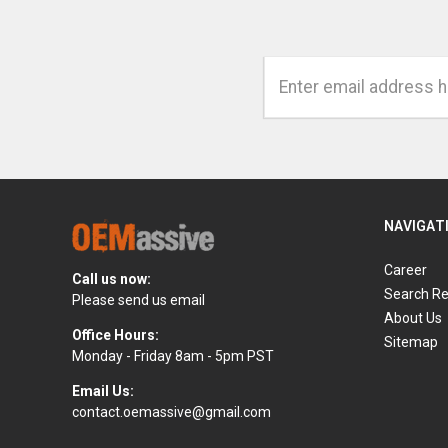
Email
Address
NAVIGAT
Career
Call us now:
Search Re
Please send us email
About Us
Office Hours:
Sitemap
Monday - Friday 8am - 5pm PST
Email Us:
contact.oemassive@gmail.com