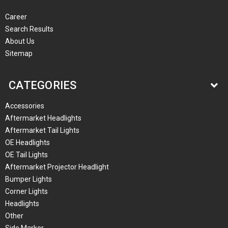
Career
Search Results
About Us
Sitemap
CATEGORIES
Accessories
Aftermarket Headlights
Aftermarket Tail Lights
OE Headlights
OE Tail Lights
Aftermarket Projector Headlight
Bumper Lights
Corner Lights
Headlights
Other