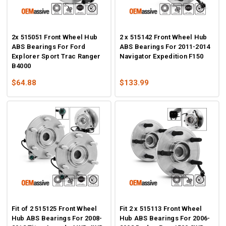
2x 515051 Front Wheel Hub
2 x 515142 Front Wheel Hub
ABS Bearings For Ford
ABS Bearings For 2011-2014
Explorer Sport Trac Ranger
Navigator Expedition F150
B4000
$64.88
$133.99
Fit of 2 515125 Front Wheel
Fit 2 x 515113 Front Wheel
Hub ABS Bearings For 2008-
Hub ABS Bearings For 2006-