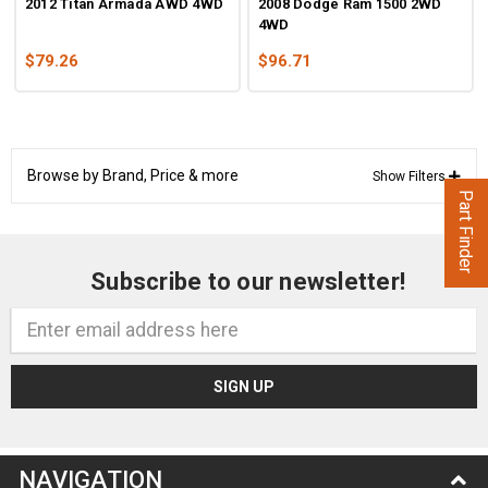
2012 Titan Armada AWD 4WD
2008 Dodge Ram 1500 2WD
4WD
$79.26
$96.71
Browse by Brand, Price & more
Show Filters
Part Finder
Subscribe to our newsletter!
Email
Address
NAVIGATION