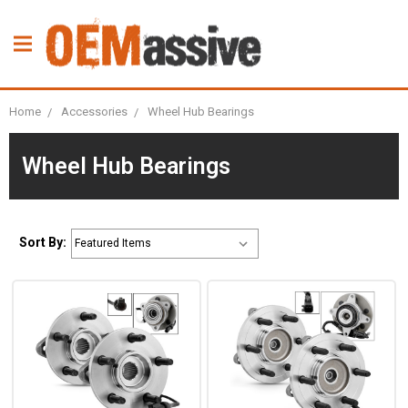
Home
Accessories
Wheel Hub Bearings
Wheel Hub Bearings
Sort By: