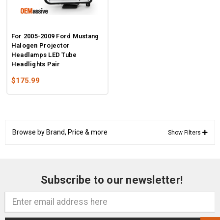
For 2005-2009 Ford Mustang
Halogen Projector
Headlamps LED Tube
Headlights Pair
$175.99
Browse by Brand, Price & more
Show Filters
Subscribe to our newsletter!
Email
Address