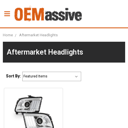
Home
Aftermarket Headlights
Aftermarket Headlights
Sort By: