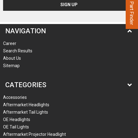
Part Finder
NAVIGATION
Career
Search Results
About Us
Sitemap
CATEGORIES
Accessories
Aftermarket Headlights
Aftermarket Tail Lights
OE Headlights
OE Tail Lights
Aftermarket Projector Headlight