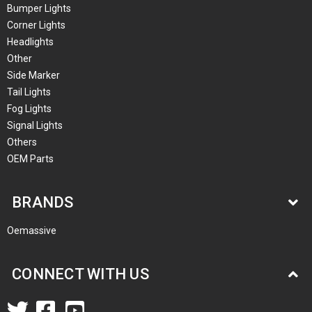
Bumper Lights
Corner Lights
Headlights
Other
Side Marker
Tail Lights
Fog Lights
Signal Lights
Others
OEM Parts
BRANDS
Oemassive
CONNECT WITH US