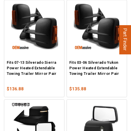
Part Finder
Fits 07-13 Silverado Sierra
Fits 03-06 Silverado Yukon
Power Heated Extendable
Power Heated Extendable
Towing Trailer Mirror Pair
Towing Trailer Mirror Pair
$136.88
$135.88