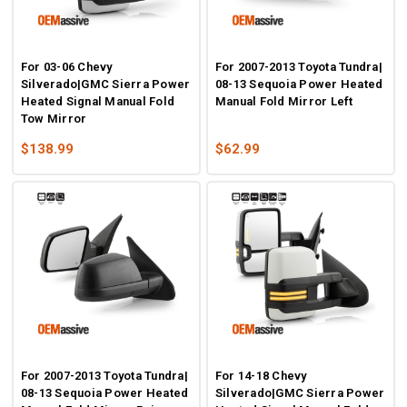
For 03-06 Chevy
For 2007-2013 Toyota Tundra|
Silverado|GMC Sierra Power
08-13 Sequoia Power Heated
Heated Signal Manual Fold
Manual Fold Mirror Left
Tow Mirror
$138.99
$62.99
For 2007-2013 Toyota Tundra|
For 14-18 Chevy
08-13 Sequoia Power Heated
Silverado|GMC Sierra Power