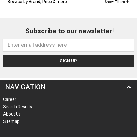
Browse by Brand, Price & more
Show Filters
Subscribe to our newsletter!
Email
Address
NAVIGATION
Career
Search Results
About Us
Sitemap