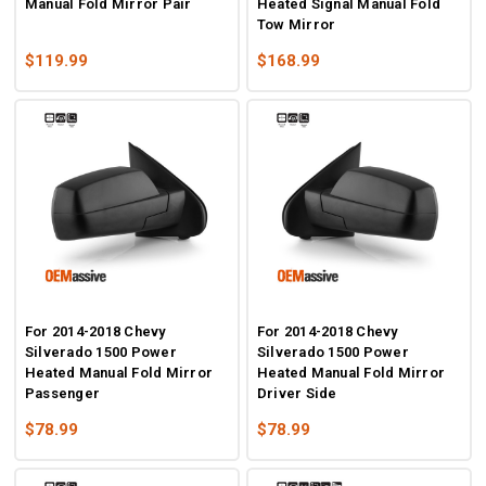
Manual Fold Mirror Pair
Heated Signal Manual Fold
Tow Mirror
$119.99
$168.99
For 2014-2018 Chevy
For 2014-2018 Chevy
Silverado 1500 Power
Silverado 1500 Power
Heated Manual Fold Mirror
Heated Manual Fold Mirror
Passenger
Driver Side
$78.99
$78.99