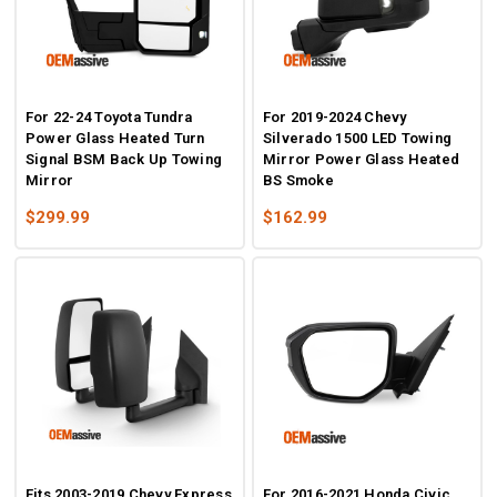
For 22-24 Toyota Tundra
For 2019-2024 Chevy
Power Glass Heated Turn
Silverado 1500 LED Towing
Signal BSM Back Up Towing
Mirror Power Glass Heated
Mirror
BS Smoke
$299.99
$162.99
Fits 2003-2019 Chevy Express
For 2016-2021 Honda Civic