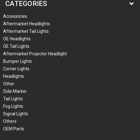
CATEGORIES
Accessories
Aftermarket Headlights
Aftermarket Tail Lights
OE Headlights
OE Tail Lights
Aftermarket Projector Headlight
Bumper Lights
Corner Lights
Headlights
Other
Side Marker
Tail Lights
Fog Lights
Signal Lights
Others
OEM Parts