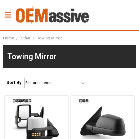
Home
Other
Towing Mirror
Towing Mirror
Sort By: