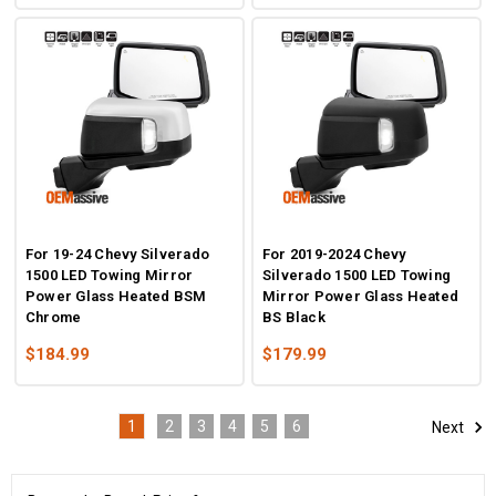
For 19-24 Chevy Silverado
For 2019-2024 Chevy
1500 LED Towing Mirror
Silverado 1500 LED Towing
Power Glass Heated BSM
Mirror Power Glass Heated
Chrome
BS Black
$184.99
$179.99
1
2
3
4
5
6
Next