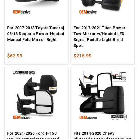
For 2007-2013 Toyota Tundra|
For 2017-2021 Titan Power
08-13 Sequoia Power Heated
Tow Mirror w/Heated LED
Manual Fold Mirror Right
Signal Puddle Light Blind
Spot
$62.99
$215.99
For 2021-2026 Ford F-150
Fits 2014-2020 Chevy