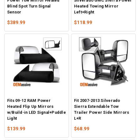
Power Tow Mirror Heated
Silverado GMC Sierra Power
Blind Spot Turn Signal
Heated Towing Mirror
Sensor
Left+Right
$389.99
$118.99
Fits 09-12 RAM Power
Fit 2007-2013 Silverado
Heated Flip Up Mirrors
Sierra Extendable Tow
w/Build-in LED Signal+Puddle
Trailer Power Side Mirrors
Light
L+R
$139.99
$68.99