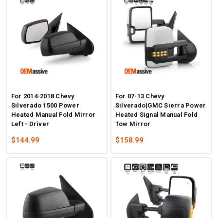
For 2014-2018 Chevy
For 07-13 Chevy
Silverado 1500 Power
Silverado|GMC Sierra Power
Heated Manual Fold Mirror
Heated Signal Manual Fold
Left - Driver
Tow Mirror
$144.99
$158.99