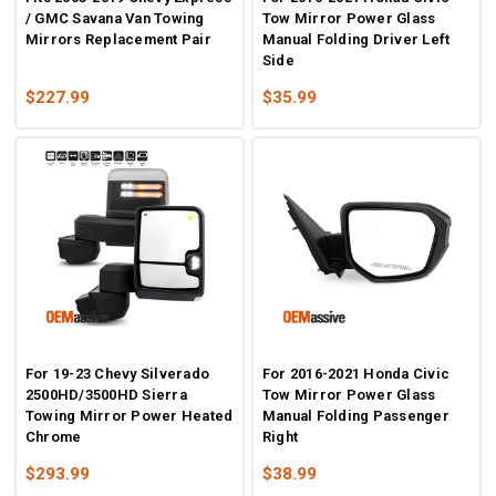
/ GMC Savana Van Towing
Tow Mirror Power Glass
Mirrors Replacement Pair
Manual Folding Driver Left
Side
$227.99
$35.99
For 19-23 Chevy Silverado
For 2016-2021 Honda Civic
2500HD/3500HD Sierra
Tow Mirror Power Glass
Towing Mirror Power Heated
Manual Folding Passenger
Chrome
Right
$293.99
$38.99