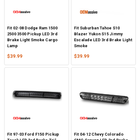
Fit 02-08 Dodge Ram 1500
Fit Suburban Tahoe S10
2500 3500 Pickup LED 3rd
Blazer Yukon S15 Jimmy
Brake Light Smoke Cargo
Escalade LED 3rd Brake Light
Lamp
Smoke
$39.99
$39.99
Fit 97-03 Ford F150 Pickup
Fit 04-12 Chevy Colorado