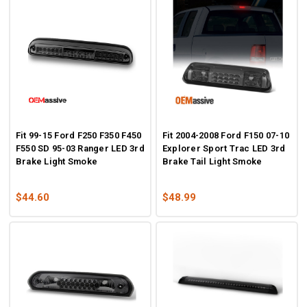
Fit 99-15 Ford F250 F350 F450
Fit 2004-2008 Ford F150 07-10
F550 SD 95-03 Ranger LED 3rd
Explorer Sport Trac LED 3rd
Brake Light Smoke
Brake Tail Light Smoke
$44.60
$48.99