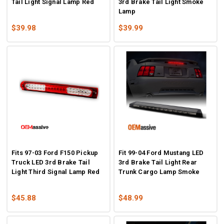
Tail Light Signal Lamp Red
3rd Brake Tail Light Smoke
Lamp
$39.98
$39.99
Fits 97-03 Ford F150 Pickup
Fit 99-04 Ford Mustang LED
Truck LED 3rd Brake Tail
3rd Brake Tail Light Rear
Light Third Signal Lamp Red
Trunk Cargo Lamp Smoke
$45.88
$48.99