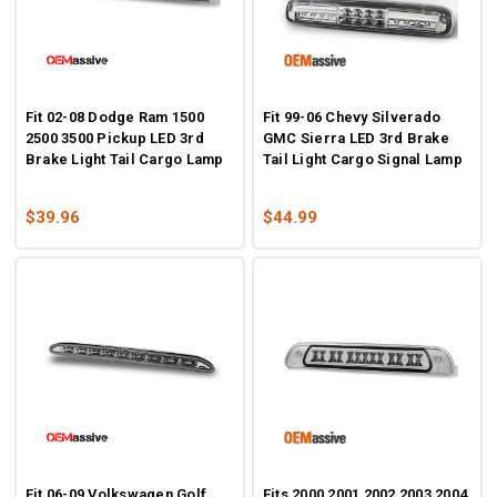
Fit 02-08 Dodge Ram 1500
Fit 99-06 Chevy Silverado
2500 3500 Pickup LED 3rd
GMC Sierra LED 3rd Brake
Brake Light Tail Cargo Lamp
Tail Light Cargo Signal Lamp
$39.96
$44.99
Fit 06-09 Volkswagen Golf
Fits 2000 2001 2002 2003 2004