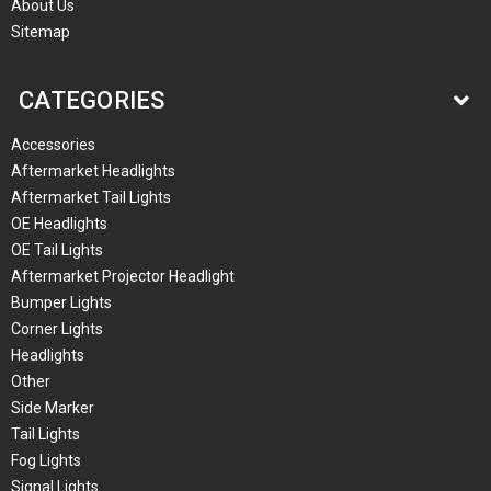
About Us
Sitemap
CATEGORIES
Accessories
Aftermarket Headlights
Aftermarket Tail Lights
OE Headlights
OE Tail Lights
Aftermarket Projector Headlight
Bumper Lights
Corner Lights
Headlights
Other
Side Marker
Tail Lights
Fog Lights
Signal Lights