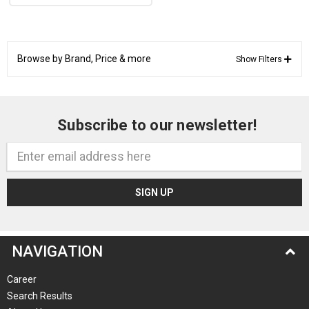
Browse by Brand, Price & more
Show Filters
Subscribe to our newsletter!
Email
Address
NAVIGATION
Career
Search Results