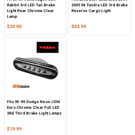
Rabbit 3rd LED Tail Brake
2005 06 Tundra LED 3rd Brake
Light Rear Chrome Clear
Reverse Cargo Light
Lamp
$20.00
$43.99
Fits 95-99 Dodge Neon JDM
Euro Chrome Clear Full LED
3Rd Third Brake Light Lamps
$19.99