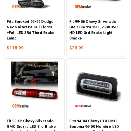
Fits Smoked 95-99 Dodge
Fit 99-06 Chevy Silverado
Neon Altezza Tail Lights
GMC Sierra 1500 2500 3500
+Full LED 3Rd Third Brake
HD LED 3rd Brake Light
Lamp
Smoke
$118.99
$39.99
Fit 99-06 Chevy Silverado
Fits 94-04 Chevy S10 GMC
GMC Sierra LED 3rd Brake
Sonoma 96-00 Hombre LED