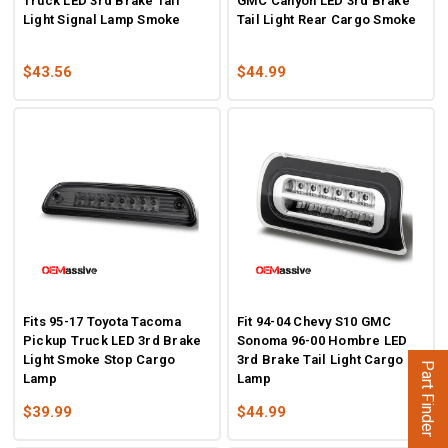
Truck LED 3rd Brake Tail
GMC Canyon LED 3rd Brake
Light Signal Lamp Smoke
Tail Light Rear Cargo Smoke
$43.56
$44.99
Fits 95-17 Toyota Tacoma
Fit 94-04 Chevy S10 GMC
Pickup Truck LED 3rd Brake
Sonoma 96-00 Hombre LED
Light Smoke Stop Cargo
3rd Brake Tail Light Cargo
Part Finder
Lamp
Lamp
$39.99
$44.99