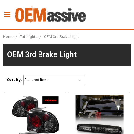
Home
Tail Lights
OEM 3rd Brake Light
OEM 3rd Brake Light
Sort By: