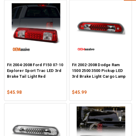
Fit 2004-2008 Ford F150 07-10
Fit 2002-2008 Dodge Ram
Explorer Sport Trac LED 3rd
1500 2500 3500 Pickup LED
Brake Tail Light Red
3rd Brake Light Cargo Lamp
$45.98
$45.99