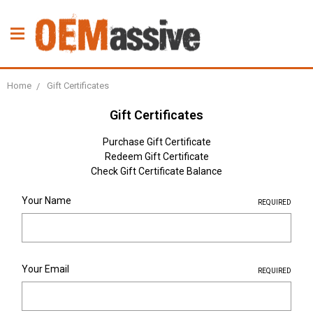
Home
Gift Certificates
Gift Certificates
Purchase Gift Certificate
Redeem Gift Certificate
Check Gift Certificate Balance
Your Name
REQUIRED
Your Email
REQUIRED