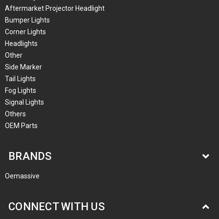
Aftermarket Projector Headlight
Bumper Lights
Corner Lights
Headlights
Other
Side Marker
Tail Lights
Fog Lights
Signal Lights
Others
OEM Parts
BRANDS
Oemassive
CONNECT WITH US