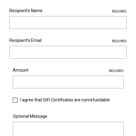
Recipient's Name
REQUIRED
Recipient's Email
REQUIRED
Amount
REQUIRED
I agree that Gift Certificates are nonrefundable
Optional Message