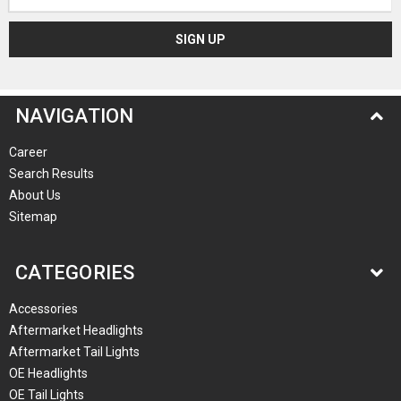
Address
NAVIGATION
Career
Search Results
About Us
Sitemap
CATEGORIES
Accessories
Aftermarket Headlights
Aftermarket Tail Lights
OE Headlights
OE Tail Lights