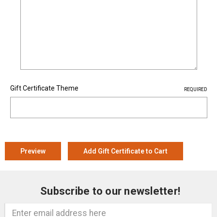
Gift Certificate Theme
REQUIRED
Subscribe to our newsletter!
Email