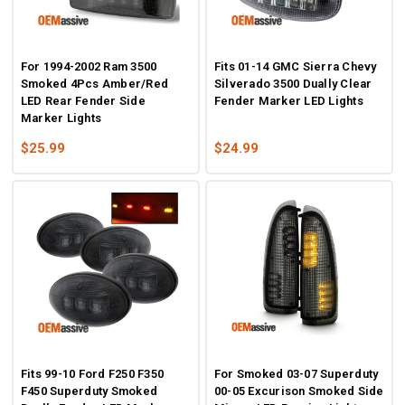
For 1994-2002 Ram 3500
Fits 01-14 GMC Sierra Chevy
Smoked 4Pcs Amber/Red
Silverado 3500 Dually Clear
LED Rear Fender Side
Fender Marker LED Lights
Marker Lights
$25.99
$24.99
Fits 99-10 Ford F250 F350
For Smoked 03-07 Superduty
F450 Superduty Smoked
00-05 Excurison Smoked Side