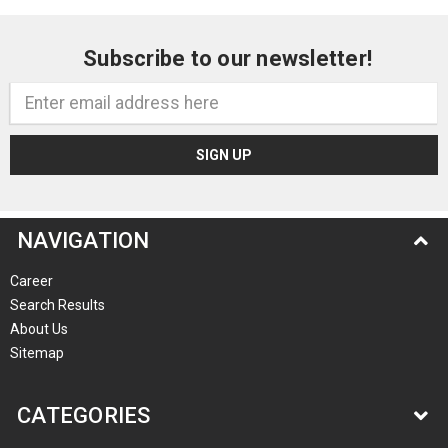
Subscribe to our newsletter!
Email
Address
NAVIGATION
Career
Search Results
About Us
Sitemap
CATEGORIES