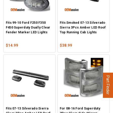
Fits 99-10 Ford F250 F350
Fits Smoked 07-13 Silverado
F450 Superduty Dually Clear
Sierra 3Pcs Amber LED Roof
Fender Marker LED Lights
Top Running Cab Lights
$14.99
$38.99
Part Finder
Fits 07-13 Silverado Sierra
For 08-16 Ford Superduty