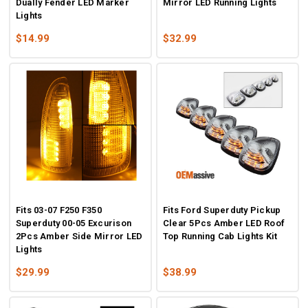
Dually Fender LED Marker
Mirror LED Running Lights
Lights
$14.99
$32.99
Fits 03-07 F250 F350
Fits Ford Superduty Pickup
Superduty 00-05 Excurison
Clear 5Pcs Amber LED Roof
2Pcs Amber Side Mirror LED
Top Running Cab Lights Kit
Lights
$29.99
$38.99