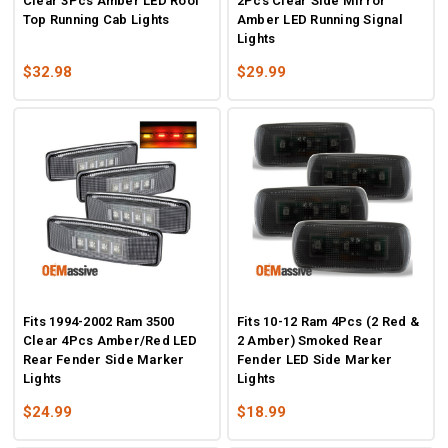
Clear 3Pcs Amber LED Roof
2Pcs Clear Side Mirror
Top Running Cab Lights
Amber LED Running Signal
Lights
$32.98
$29.99
Fits 1994-2002 Ram 3500
Fits 10-12 Ram 4Pcs (2 Red &
Clear 4Pcs Amber/Red LED
2 Amber) Smoked Rear
Rear Fender Side Marker
Fender LED Side Marker
Lights
Lights
$24.99
$18.99