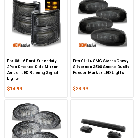
For 08-16 Ford Superduty
Fits 01-14 GMC Sierra Chevy
2Pcs Smoked Side Mirror
Silverado 3500 Smoke Dually
Amber LED Running Signal
Fender Marker LED Lights
Lights
$14.99
$23.99