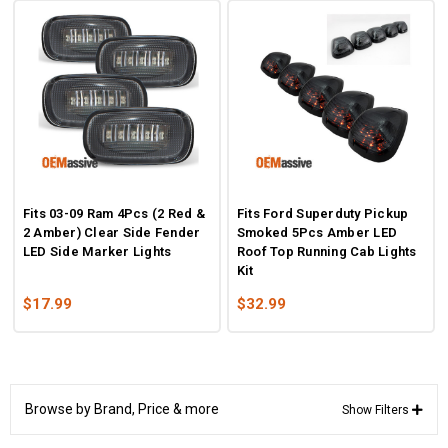
Fits 03-09 Ram 4Pcs (2 Red &
Fits Ford Superduty Pickup
2 Amber) Clear Side Fender
Smoked 5Pcs Amber LED
LED Side Marker Lights
Roof Top Running Cab Lights
Kit
$17.99
$32.99
Browse by Brand, Price & more
Show Filters