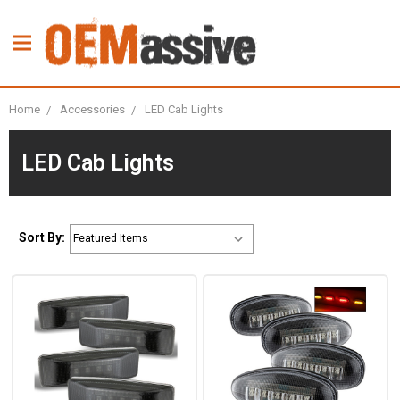
Home
Accessories
LED Cab Lights
LED Cab Lights
Sort By: