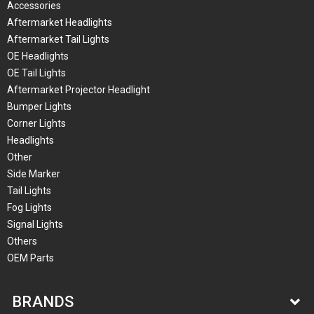
Accessories
Aftermarket Headlights
Aftermarket Tail Lights
OE Headlights
OE Tail Lights
Aftermarket Projector Headlight
Bumper Lights
Corner Lights
Headlights
Other
Side Marker
Tail Lights
Fog Lights
Signal Lights
Others
OEM Parts
BRANDS