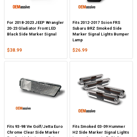
For 2018-2023 JEEP Wrangler
Fits 2012-2017 Scion FRS
20-23 Gladiator Front LED
Subaru BRZ Smoked Side
Black Side Marker Signal
Marker Signal Lights Bumper
Lamp
$38.99
$26.99
Fits 93-98 Vw Golf/Jetta Euro
Fits Smoked 03-09 Hummer
Chrome Clear Side Marker
H2 Side Marker Signal Lights