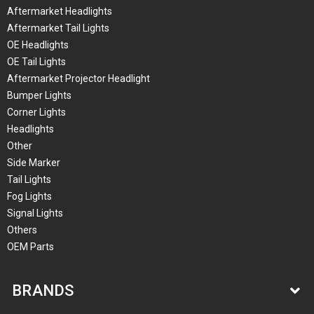
Aftermarket Headlights
Aftermarket Tail Lights
OE Headlights
OE Tail Lights
Aftermarket Projector Headlight
Bumper Lights
Corner Lights
Headlights
Other
Side Marker
Tail Lights
Fog Lights
Signal Lights
Others
OEM Parts
BRANDS