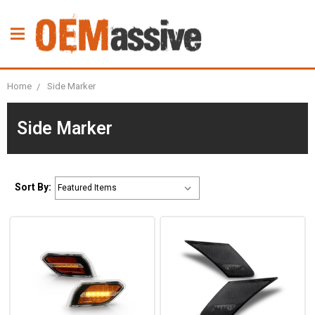
Home
Side Marker
Side Marker
Sort By: