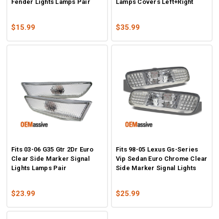
Fender Lights Lamps Pair
Lamps Covers Left+Right
$15.99
$35.99
Fits 03-06 G35 Gtr 2Dr Euro
Fits 98-05 Lexus Gs-Series
Clear Side Marker Signal
Vip Sedan Euro Chrome Clear
Lights Lamps Pair
Side Marker Signal Lights
$23.99
$25.99