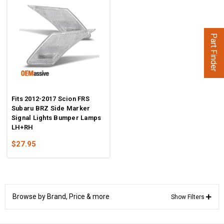
Part Finder
Fits 2012-2017 Scion FRS
Subaru BRZ Side Marker
Signal Lights Bumper Lamps
LH+RH
$27.95
Browse by Brand, Price & more
Show Filters