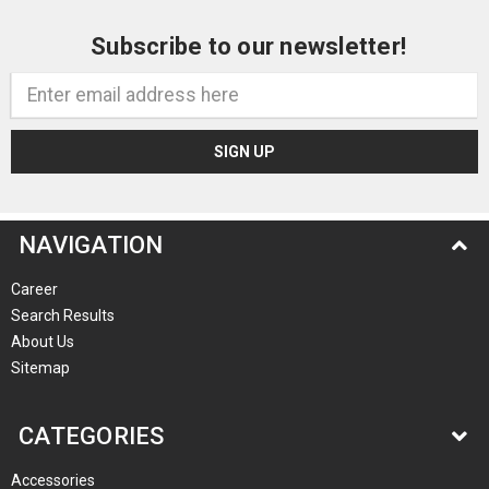
Subscribe to our newsletter!
Email
Address
NAVIGATION
Career
Search Results
About Us
Sitemap
CATEGORIES
Accessories