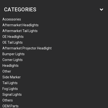
CATEGORIES
Accessories
Aftermarket Headlights
Aftermarket Tail Lights
OE Headlights
OE Tail Lights
Aftermarket Projector Headlight
Bumper Lights
Corner Lights
Headlights
Other
Side Marker
Tail Lights
Fog Lights
Signal Lights
Others
OEM Parts