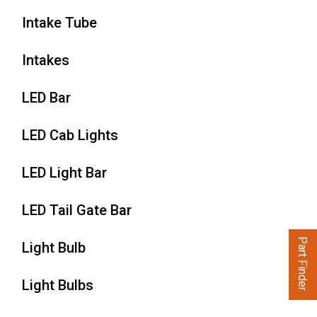
Intake Tube
Intakes
LED Bar
LED Cab Lights
LED Light Bar
LED Tail Gate Bar
Part Finder
Light Bulb
Light Bulbs