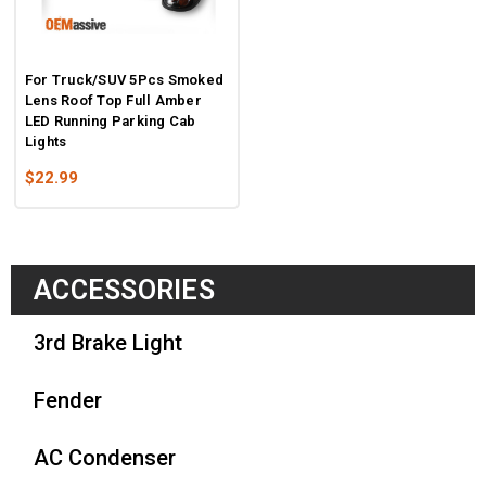
For Truck/SUV 5Pcs Smoked
Lens Roof Top Full Amber
LED Running Parking Cab
Lights
$22.99
ACCESSORIES
3rd Brake Light
Fender
AC Condenser