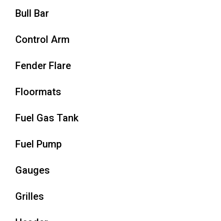
Bull Bar
Control Arm
Fender Flare
Floormats
Fuel Gas Tank
Fuel Pump
Gauges
Grilles