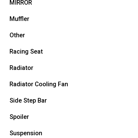
MIRROR
Muffler
Other
Racing Seat
Radiator
Radiator Cooling Fan
Side Step Bar
Spoiler
Suspension