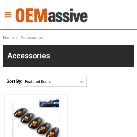
Home
Accessories
Accessories
Sort By: