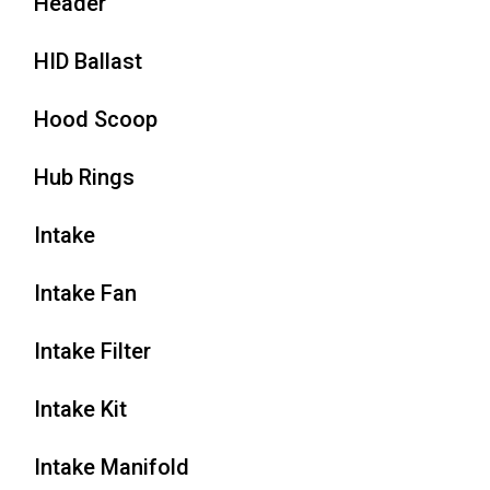
Header
HID Ballast
Hood Scoop
Hub Rings
Intake
Intake Fan
Intake Filter
Intake Kit
Intake Manifold