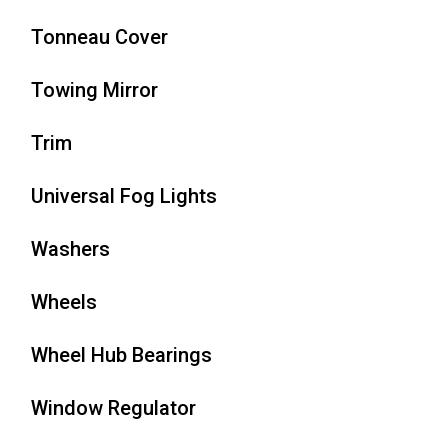
Tonneau Cover
Towing Mirror
Trim
Universal Fog Lights
Washers
Wheels
Wheel Hub Bearings
Window Regulator