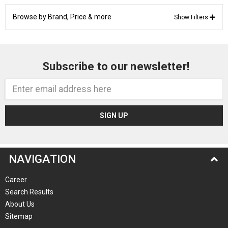
Browse by Brand, Price & more
Show Filters
Subscribe to our newsletter!
Email
Address
NAVIGATION
Career
Search Results
About Us
Sitemap