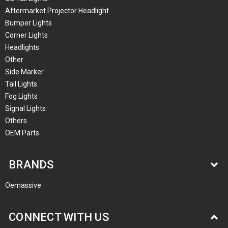
Aftermarket Projector Headlight
Bumper Lights
Corner Lights
Headlights
Other
Side Marker
Tail Lights
Fog Lights
Signal Lights
Others
OEM Parts
BRANDS
Oemassive
CONNECT WITH US