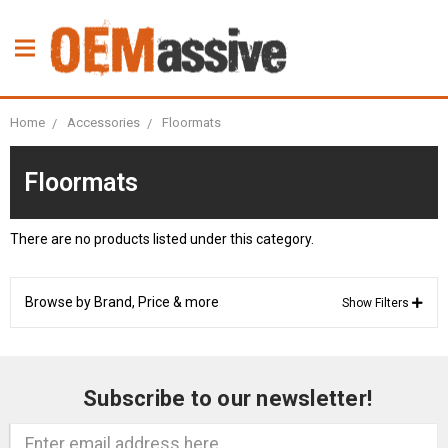
Home
Accessories
Floormats
Floormats
There are no products listed under this category.
Browse by Brand, Price & more
Show Filters
Subscribe to our newsletter!
Email