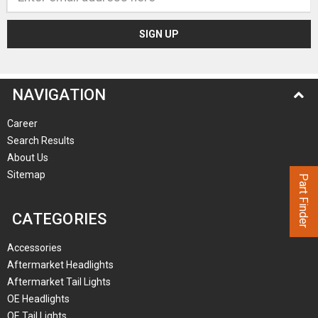
Address
NAVIGATION
Career
Search Results
About Us
Sitemap
Part Finder
CATEGORIES
Accessories
Aftermarket Headlights
Aftermarket Tail Lights
OE Headlights
OE Tail Lights