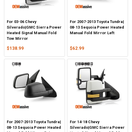
For 03-06 Chevy
For 2007-2013 Toyota Tundra|
Silverado|GMC Sierra Power
08-13 Sequoia Power Heated
Heated Signal Manual Fold
Manual Fold Mirror Left
Tow Mirror
$138.99
$62.99
For 2007-2013 Toyota Tundra|
For 14-18 Chevy
08-13 Sequoia Power Heated
Silverado|GMC Sierra Power