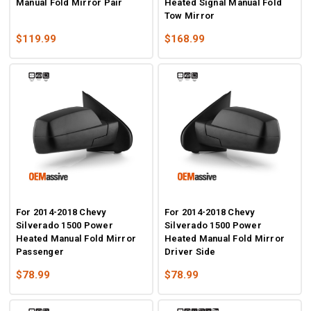
Manual Fold Mirror Pair
Heated Signal Manual Fold
Tow Mirror
$119.99
$168.99
For 2014-2018 Chevy
For 2014-2018 Chevy
Silverado 1500 Power
Silverado 1500 Power
Heated Manual Fold Mirror
Heated Manual Fold Mirror
Passenger
Driver Side
$78.99
$78.99