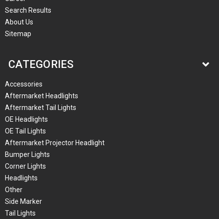
Search Results
About Us
Sitemap
CATEGORIES
Accessories
Aftermarket Headlights
Aftermarket Tail Lights
OE Headlights
OE Tail Lights
Aftermarket Projector Headlight
Bumper Lights
Corner Lights
Headlights
Other
Side Marker
Tail Lights