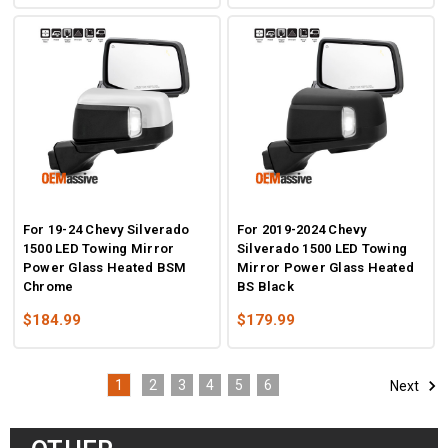
For 19-24 Chevy Silverado
For 2019-2024 Chevy
1500 LED Towing Mirror
Silverado 1500 LED Towing
Power Glass Heated BSM
Mirror Power Glass Heated
Chrome
BS Black
$184.99
$179.99
1
2
3
4
5
6
Next