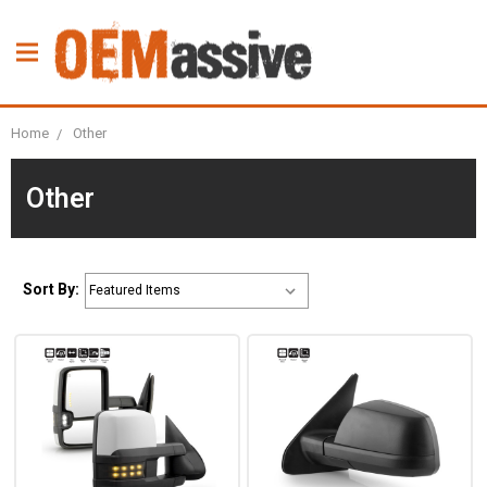
Home
Other
Other
Sort By: