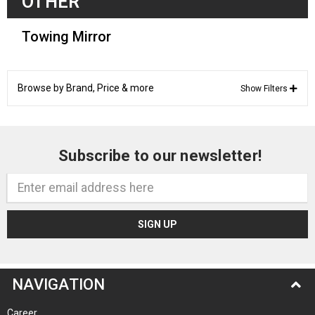
OTHER
Towing Mirror
Browse by Brand, Price & more
Show Filters
Subscribe to our newsletter!
Email
Address
NAVIGATION
Career