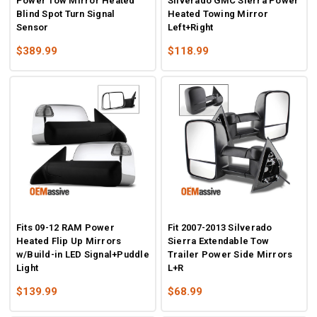
Power Tow Mirror Heated
Silverado GMC Sierra Power
Blind Spot Turn Signal
Heated Towing Mirror
Sensor
Left+Right
$389.99
$118.99
Fits 09-12 RAM Power
Fit 2007-2013 Silverado
Heated Flip Up Mirrors
Sierra Extendable Tow
w/Build-in LED Signal+Puddle
Trailer Power Side Mirrors
Light
L+R
$139.99
$68.99