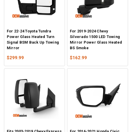
For 22-24 Toyota Tundra
For 2019-2024 Chevy
Power Glass Heated Turn
Silverado 1500 LED Towing
Signal BSM Back Up Towing
Mirror Power Glass Heated
Mirror
BS Smoke
$299.99
$162.99
Fits 2003-2019 Chevy Express
For 2016-2021 Honda Civic