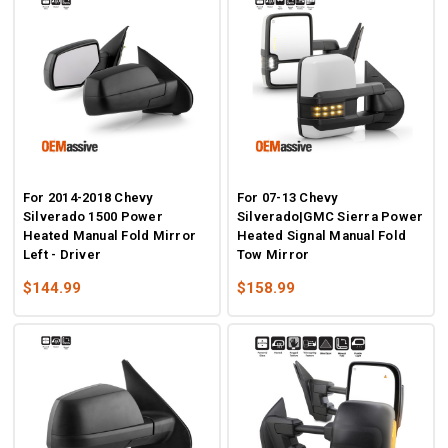
For 2014-2018 Chevy
For 07-13 Chevy
Silverado 1500 Power
Silverado|GMC Sierra Power
Heated Manual Fold Mirror
Heated Signal Manual Fold
Left - Driver
Tow Mirror
$144.99
$158.99