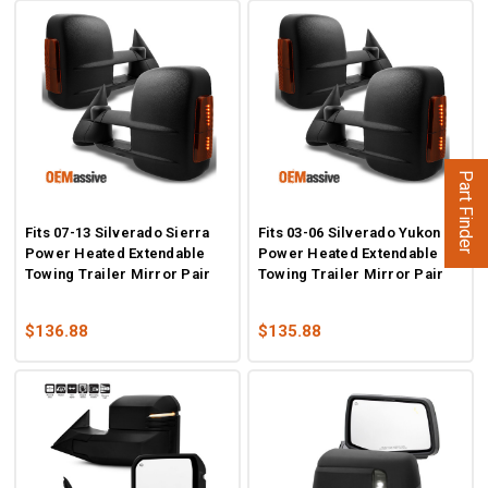
Part Finder
Fits 07-13 Silverado Sierra
Fits 03-06 Silverado Yukon
Power Heated Extendable
Power Heated Extendable
Towing Trailer Mirror Pair
Towing Trailer Mirror Pair
$136.88
$135.88