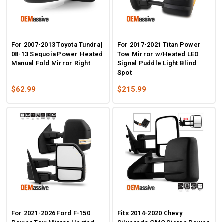
For 2007-2013 Toyota Tundra|
For 2017-2021 Titan Power
08-13 Sequoia Power Heated
Tow Mirror w/Heated LED
Manual Fold Mirror Right
Signal Puddle Light Blind
Spot
$62.99
$215.99
For 2021-2026 Ford F-150
Fits 2014-2020 Chevy