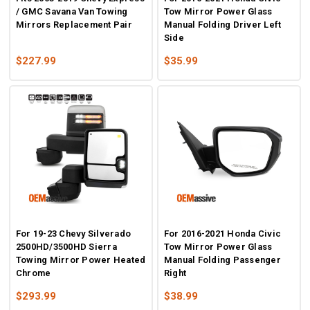
/ GMC Savana Van Towing
Tow Mirror Power Glass
Mirrors Replacement Pair
Manual Folding Driver Left
Side
$227.99
$35.99
For 19-23 Chevy Silverado
For 2016-2021 Honda Civic
2500HD/3500HD Sierra
Tow Mirror Power Glass
Towing Mirror Power Heated
Manual Folding Passenger
Chrome
Right
$293.99
$38.99