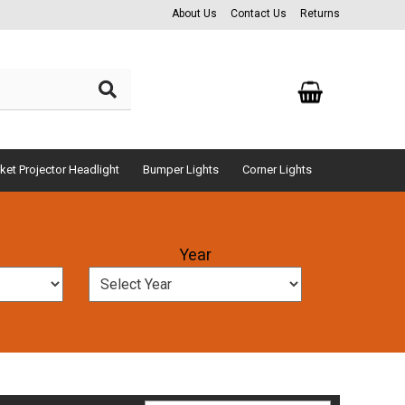
About Us
Contact Us
Returns
ket Projector Headlight
Bumper Lights
Corner Lights
Year