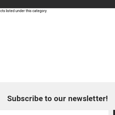
ts listed under this category.
Subscribe to our newsletter!