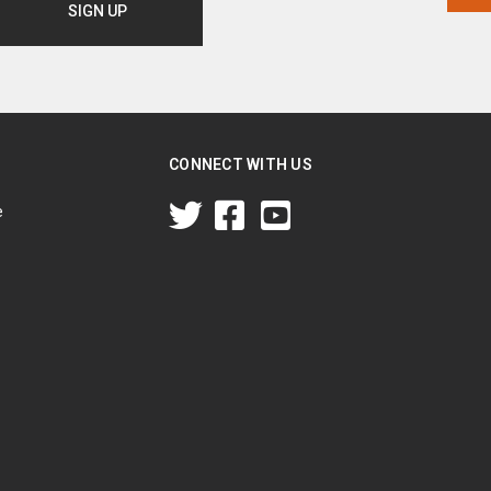
CONNECT WITH US
e