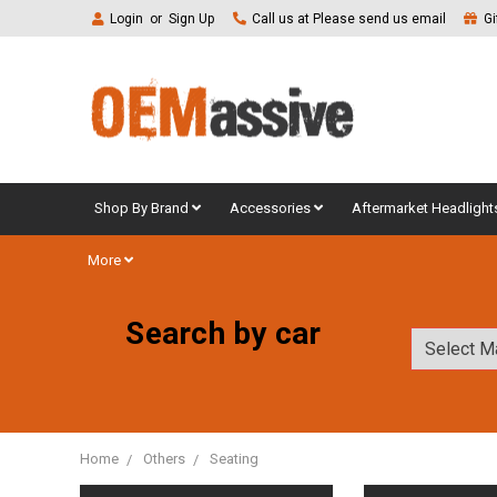
Login
or
Sign Up
Call us at Please send us email
Gi
Shop By Brand
Accessories
Aftermarket Headlight
More
Search by car
Home
Others
Seating