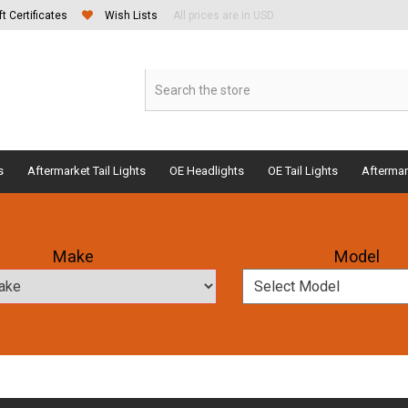
ft Certificates
Wish Lists
All prices are in USD
s
Aftermarket Tail Lights
OE Headlights
OE Tail Lights
Aftermar
Make
Model