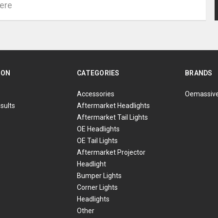
ION
CATEGORIES
BRANDS
Accessories
Oemassiv
sults
Aftermarket Headlights
Aftermarket Tail Lights
OE Headlights
OE Tail Lights
Aftermarket Projector
Headlight
Bumper Lights
Corner Lights
Headlights
Other