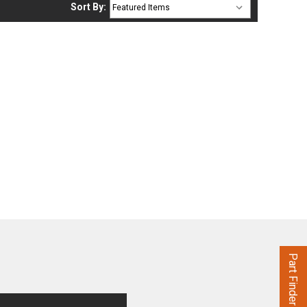
Sort By:
Part Finder