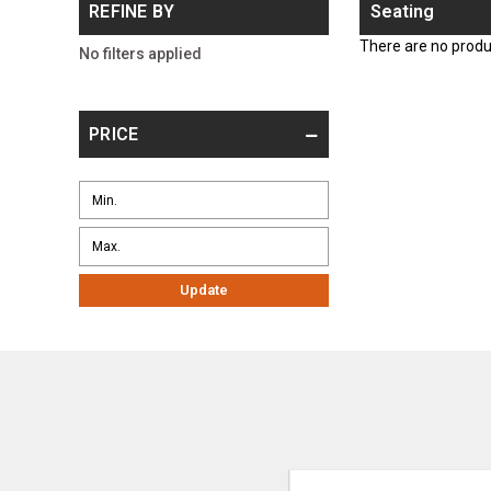
REFINE BY
Seating
There are no produc
No filters applied
PRICE
Update
Email