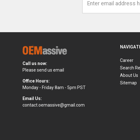
Address
NAVIGAT
Career
Call us now:
Search Re
Please send us email
About Us
Office Hours:
Sitemap
Monday - Friday 8am - 5pm PST
Email Us:
contact.oemassive@gmail.com