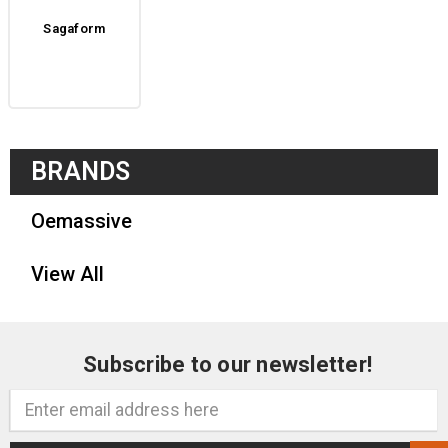
Sagaform
BRANDS
Oemassive
View All
Subscribe to our newsletter!
Email
Address