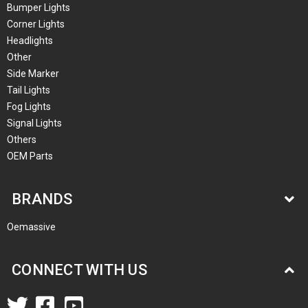
Bumper Lights
Corner Lights
Headlights
Other
Side Marker
Tail Lights
Fog Lights
Signal Lights
Others
OEM Parts
BRANDS
Oemassive
CONNECT WITH US