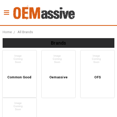
Home
All Brands
Brands
Common Good
Oemassive
OFS