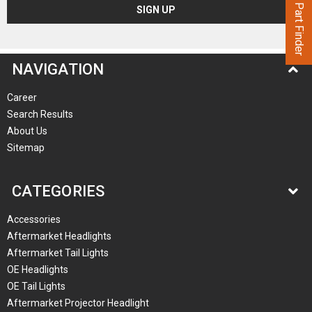
Part Finder
NAVIGATION
Career
Search Results
About Us
Sitemap
CATEGORIES
Accessories
Aftermarket Headlights
Aftermarket Tail Lights
OE Headlights
OE Tail Lights
Aftermarket Projector Headlight