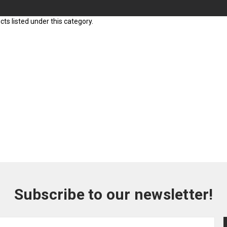
ts listed under this category.
Subscribe to our newsletter!