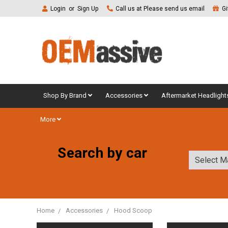
Login
or
Sign Up
Call us at Please send us email
Gi
Shop By Brand
Accessories
Aftermarket Headlight
More
Search by car
Home
Accessories
Hood Scoop