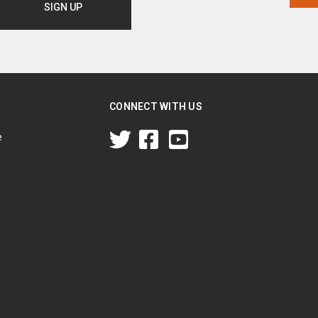
CONNECT WITH US
e