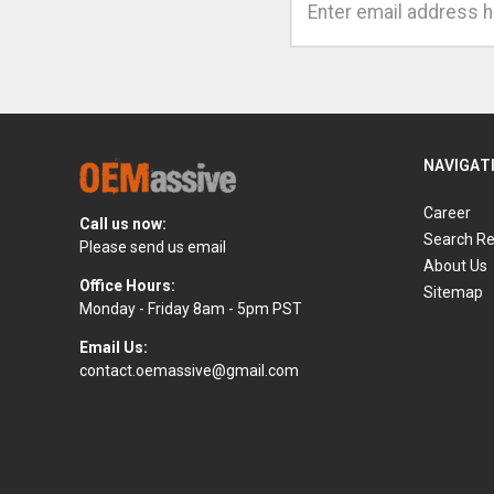
Address
NAVIGAT
Career
Call us now:
Search Re
Please send us email
About Us
Office Hours:
Sitemap
Monday - Friday 8am - 5pm PST
Email Us:
contact.oemassive@gmail.com