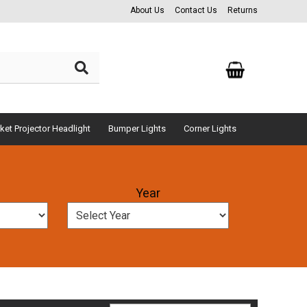
About Us
Contact Us
Returns
ket Projector Headlight
Bumper Lights
Corner Lights
Year