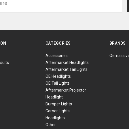
ION
CATEGORIES
BRANDS
Accessories
Oemassiv
sults
Aftermarket Headlights
Aftermarket Tail Lights
OE Headlights
OE Tail Lights
Aftermarket Projector
Headlight
Bumper Lights
Corner Lights
Headlights
Other