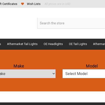
ft Certificates
Wish Lists
All prices are in USD
s
Aftermarket Tail Lights
OE Headlights
OE Tail Lights
Aftermar
Make
Model