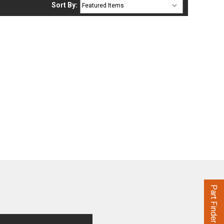
Sort By:
Part Finder