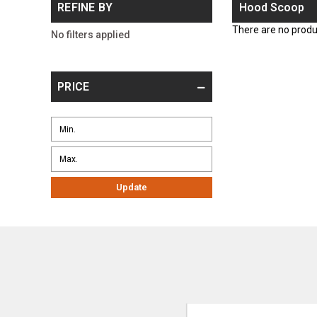
REFINE BY
Hood Scoop
There are no produc
No filters applied
PRICE
Update
Email