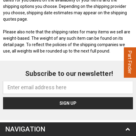
dates for you based on the availability of your items and the
shipping options you choose. Depending on the shipping provider
you choose, shipping date estimates may appear on the shipping
quotes page.
Please also note that the shipping rates for many items we sell are
weight-based. The weight of any such item can be found on its
detail page. To reflect the policies of the shipping companies we
use, all weights will be rounded up to the next full pound.
Part Finder
Subscribe to our newsletter!
Email
Address
NAVIGATION