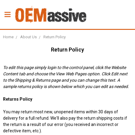
Home
About Us
Return Policy
Return Policy
To edit this page simply login to the control panel, click the
Website
Content
tab and choose the
View Web Pages option. Click Edit next
to the Shipping & Returns page and you can change this text. A
sample returns policy is shown below which you can edit as needed.
Returns Policy
You may return most new, unopened items within 30 days of
delivery for a full refund. We'll also pay the return shipping costs if
the return is a result of our error (you received an incorrect or
defective item, etc.).