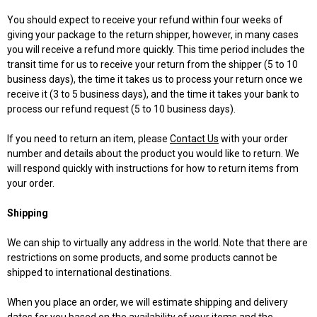
You should expect to receive your refund within four weeks of
giving your package to the return shipper, however, in many cases
you will receive a refund more quickly. This time period includes the
transit time for us to receive your return from the shipper (5 to 10
business days), the time it takes us to process your return once we
receive it (3 to 5 business days), and the time it takes your bank to
process our refund request (5 to 10 business days).
If you need to return an item, please
Contact Us
with your order
number and details about the product you would like to return. We
will respond quickly with instructions for how to return items from
your order.
Shipping
We can ship to virtually any address in the world. Note that there are
restrictions on some products, and some products cannot be
shipped to international destinations.
When you place an order, we will estimate shipping and delivery