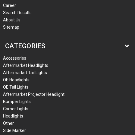
Career
Search Results
About Us
Sitemap
CATEGORIES
Accessories
Aftermarket Headlights
Aftermarket Tail Lights
OE Headlights
OE Tail Lights
Aftermarket Projector Headlight
Bumper Lights
Corner Lights
Headlights
Other
Side Marker