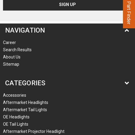
Part Finder
NAVIGATION
Career
Search Results
About Us
Sitemap
CATEGORIES
Accessories
Aftermarket Headlights
Aftermarket Tail Lights
OE Headlights
OE Tail Lights
Aftermarket Projector Headlight