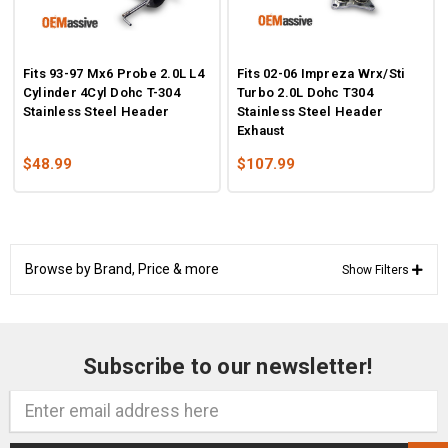
Fits 93-97 Mx6 Probe 2.0L L4
Fits 02-06 Impreza Wrx/Sti
Cylinder 4Cyl Dohc T-304
Turbo 2.0L Dohc T304
Stainless Steel Header
Stainless Steel Header
Exhaust
$48.99
$107.99
Browse by Brand, Price & more
Show Filters
Subscribe to our newsletter!
Email
Address