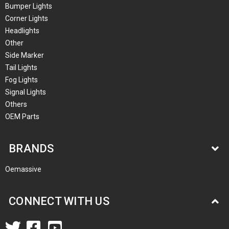
Bumper Lights
Corner Lights
Headlights
Other
Side Marker
Tail Lights
Fog Lights
Signal Lights
Others
OEM Parts
BRANDS
Oemassive
CONNECT WITH US