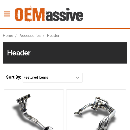
Home
Accessories
Header
Header
Sort By: