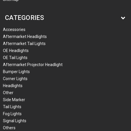
CATEGORIES
Accessories
Aftermarket Headlights
Aftermarket Tail Lights
OE Headlights
OE Tail Lights
Aftermarket Projector Headlight
Bumper Lights
Corner Lights
Headlights
Other
Side Marker
Tail Lights
Fog Lights
Signal Lights
Others