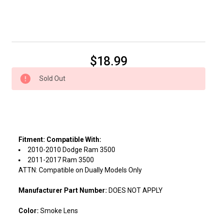
Current
$18.99
Stock:
Sold Out
Fitment:
Compatible With:
2010-2010 Dodge Ram 3500
2011-2017 Ram 3500
ATTN: Compatible on Dually Models Only
Manufacturer Part Number:
DOES NOT APPLY
Color:
Smoke Lens