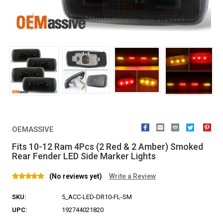
OEMASSIVE
Fits 10-12 Ram 4Pcs (2 Red & 2 Amber) Smoked
Rear Fender LED Side Marker Lights
(No reviews yet)
Write a Review
SKU:
5_ACC-LED-DR10-FL-SM
UPC:
192744021820