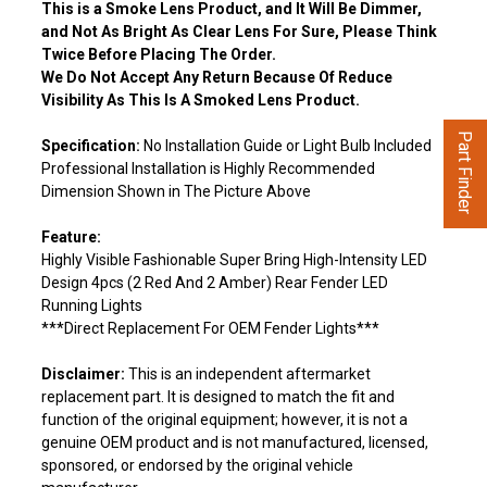
This is a Smoke Lens Product, and It Will Be Dimmer,
and Not As Bright As Clear Lens For Sure, Please Think
Twice Before Placing The Order.
We Do Not Accept Any Return Because Of Reduce
Visibility As This Is A Smoked Lens Product.
Part Finder
Specification:
No Installation Guide or Light Bulb Included
Professional Installation is Highly Recommended
Dimension Shown in The Picture Above
Feature:
Highly Visible Fashionable Super Bring High-Intensity LED
Design 4pcs (2 Red And 2 Amber) Rear Fender LED
Running Lights
***Direct Replacement For OEM Fender Lights***
Disclaimer:
This is an independent aftermarket
replacement part. It is designed to match the fit and
function of the original equipment; however, it is not a
genuine OEM product and is not manufactured, licensed,
sponsored, or endorsed by the original vehicle