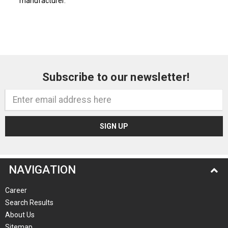
manufacturer.
Subscribe to our newsletter!
Email
Address
NAVIGATION
Career
Search Results
About Us
Sitemap