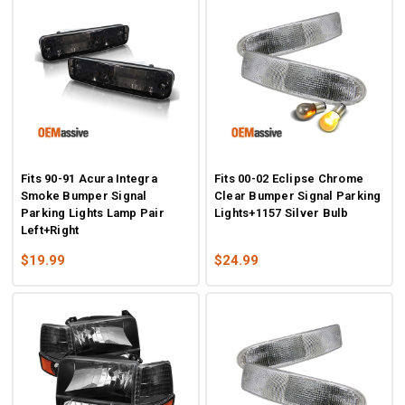
Fits 90-91 Acura Integra
Fits 00-02 Eclipse Chrome
Smoke Bumper Signal
Clear Bumper Signal Parking
Parking Lights Lamp Pair
Lights+1157 Silver Bulb
Left+Right
$19.99
$24.99