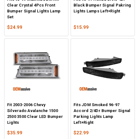
Clear Crystal 4Pcs Front
Black Bumper Signal Pakring
Bumper Signal Lights Lamp
Lights Lamps Left+Right
Set
$24.99
$15.99
Fit 2003-2006 Chevy
Fits JDM Smoked 96-97
Silverado Avalanche 1500
Accord 2/4Dr Bumper Signal
2500 3500 Clear LED Bumper
Parking Lights Lamp
Lights
Left+Right
$35.99
$22.99