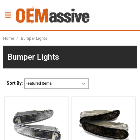
Home
Bumper Lights
Bumper Lights
Sort By: