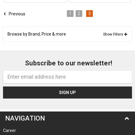
1
2
3
Previous
Browse by Brand, Price & more
Show Filters
Subscribe to our newsletter!
Email
Address
NAVIGATION
Career