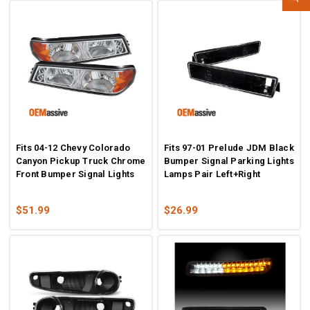
Fits 04-12 Chevy Colorado
Fits 97-01 Prelude JDM Black
Canyon Pickup Truck Chrome
Bumper Signal Parking Lights
Front Bumper Signal Lights
Lamps Pair Left+Right
$51.99
$26.99