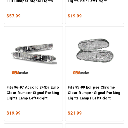
LED Bumper Signal Lights
Lights Pair Left+Right
$57.99
$19.99
Fits 96-97 Accord 2/4Dr Euro
Fits 95-99 Eclipse Chrome
Clear Bumper Signal Parking
Clear Bumper Signal Parking
Lights Lamp Left+Right
Lights Lamps Left+Right
$19.99
$21.99