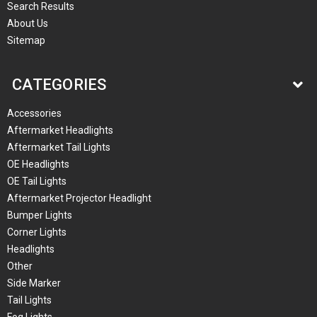
Search Results
About Us
Sitemap
CATEGORIES
Accessories
Aftermarket Headlights
Aftermarket Tail Lights
OE Headlights
OE Tail Lights
Aftermarket Projector Headlight
Bumper Lights
Corner Lights
Headlights
Other
Side Marker
Tail Lights
Fog Lights