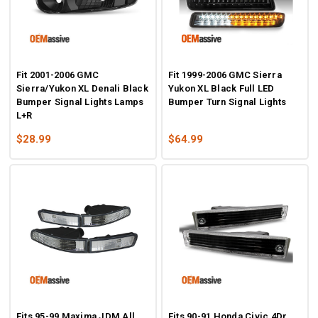
Fit 2001-2006 GMC
Fit 1999-2006 GMC Sierra
Sierra/Yukon XL Denali Black
Yukon XL Black Full LED
Bumper Signal Lights Lamps
Bumper Turn Signal Lights
L+R
$28.99
$64.99
Fits 95-99 Maxima JDM All
Fits 90-91 Honda Civic 4Dr