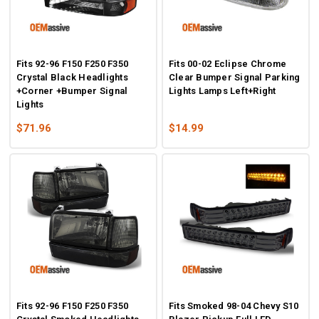
Fits 92-96 F150 F250 F350
Fits 00-02 Eclipse Chrome
Crystal Black Headlights
Clear Bumper Signal Parking
+Corner +Bumper Signal
Lights Lamps Left+Right
Lights
$71.96
$14.99
Fits 92-96 F150 F250 F350
Fits Smoked 98-04 Chevy S10