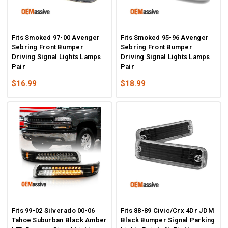
Fits Smoked 97-00 Avenger
Fits Smoked 95-96 Avenger
Sebring Front Bumper
Sebring Front Bumper
Driving Signal Lights Lamps
Driving Signal Lights Lamps
Pair
Pair
$16.99
$18.99
Fits 99-02 Silverado 00-06
Fits 88-89 Civic/Crx 4Dr JDM
Tahoe Suburban Black Amber
Black Bumper Signal Parking