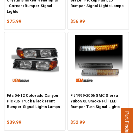
Crystal Smoked Headlights
Blazer Pickup Full LED
+Corner+Bumper Signal
Bumper Signal Lights Lamps
Lights
$75.99
$56.99
Fits 04-12 Colorado Canyon
Fit 1999-2006 GMC Sierra
Pickup Truck Black Front
Yukon XL Smoke Full LED
Bumper Signal Lights Lamps
Bumper Turn Signal Lights
Part Finder
$39.99
$52.99