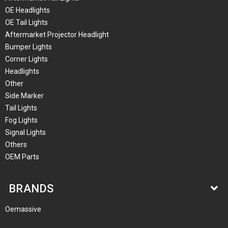
OE Headlights
OE Tail Lights
Aftermarket Projector Headlight
Bumper Lights
Corner Lights
Headlights
Other
Side Marker
Tail Lights
Fog Lights
Signal Lights
Others
OEM Parts
BRANDS
Oemassive