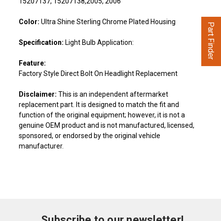
15207137, 15207138,2005, 2006
Color:
Ultra Shine Sterling Chrome Plated Housing
Part Finder
Specification:
Light Bulb Application:
Feature:
Factory Style Direct Bolt On Headlight Replacement
Disclaimer:
This is an independent aftermarket
replacement part. It is designed to match the fit and
function of the original equipment; however, it is not a
genuine OEM product and is not manufactured, licensed,
sponsored, or endorsed by the original vehicle
manufacturer.
Subscribe to our newsletter!