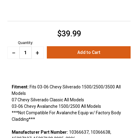
Current
$39.99
Stock:
Quantity:
_
Increase
+
Decrease
Quantity:
Quantity:
Fitment:
Fits 03-06 Chevy Silverado 1500/2500/3500 All
Models
07 Chevy Silverado Classic All Models
03-06 Chevy Avalanche 1500/2500 All Models
***Not Compatible For Avalanche Equip w/ Factory Body
Cladding***
Manufacturer Part Number:
10366637, 10366638,