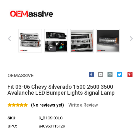
OEMASSIVE
Fit 03-06 Chevy Silverado 1500 2500 3500
Avalanche LED Bumper Lights Signal Lamp
(No reviews yet)
Write a Review
SKU:
9_B1CSI03LC
UPC:
840960115129