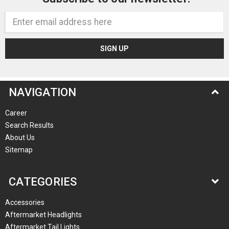
Email
Address
NAVIGATION
Career
Search Results
About Us
Sitemap
CATEGORIES
Accessories
Aftermarket Headlights
Aftermarket Tail Lights