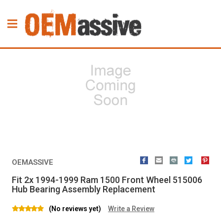
OEMASSIVE
Fit 2x 1994-1999 Ram 1500 Front Wheel 515006
Hub Bearing Assembly Replacement
(No reviews yet)
Write a Review