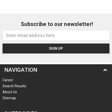
Subscribe to our newsletter!
Email
Address
NAVIGATION
Career
Search Results
About Us
Sitemap