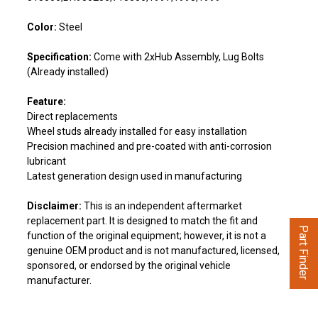
Color:
Steel
Specification:
Come with 2xHub Assembly, Lug Bolts
(Already installed)
Feature:
Direct replacements
Wheel studs already installed for easy installation
Precision machined and pre-coated with anti-corrosion
lubricant
Latest generation design used in manufacturing
Disclaimer:
This is an independent aftermarket
replacement part. It is designed to match the fit and
Part Finder
function of the original equipment; however, it is not a
genuine OEM product and is not manufactured, licensed,
sponsored, or endorsed by the original vehicle
manufacturer.