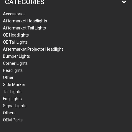
CATEGORIES
Accessories
Aftermarket Headlights
Aftermarket Tail Lights
OE Headlights
OE Tail Lights
Aftermarket Projector Headlight
Bumper Lights
Corner Lights
Headlights
Other
Side Marker
Tail Lights
Fog Lights
Signal Lights
Others
OEM Parts