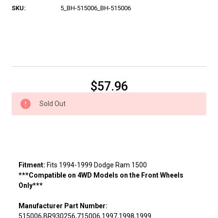
SKU:
5_BH-515006_BH-515006
Current
$57.96
Stock:
Sold Out
Fitment:
Fits 1994-1999 Dodge Ram 1500
***Compatible on 4WD Models on the Front Wheels
Only***
Manufacturer Part Number:
515006,BR930256,715006,1997,1998,1999