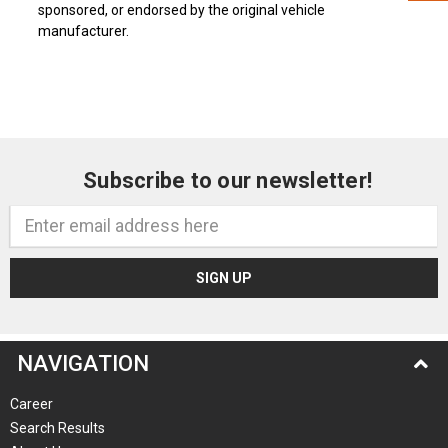
sponsored, or endorsed by the original vehicle
manufacturer.
Subscribe to our newsletter!
Email
Address
NAVIGATION
Career
Search Results