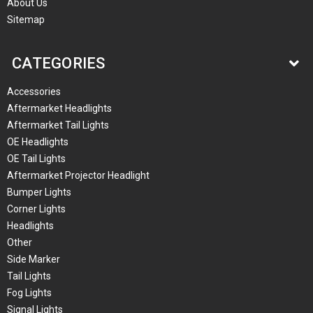
About Us
Sitemap
CATEGORIES
Accessories
Aftermarket Headlights
Aftermarket Tail Lights
OE Headlights
OE Tail Lights
Aftermarket Projector Headlight
Bumper Lights
Corner Lights
Headlights
Other
Side Marker
Tail Lights
Fog Lights
Signal Lights