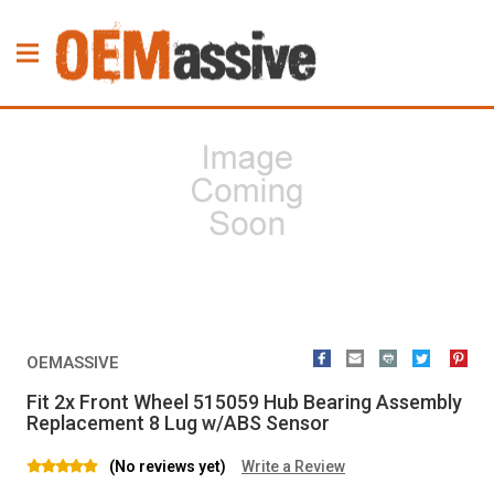
OEMASSIVE
Fit 2x Front Wheel 515059 Hub Bearing Assembly
Replacement 8 Lug w/ABS Sensor
(No reviews yet)
Write a Review