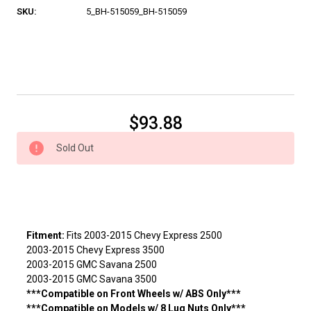
SKU:
5_BH-515059_BH-515059
Current
$93.88
Stock:
Sold Out
Fitment:
Fits 2003-2015 Chevy Express 2500
2003-2015 Chevy Express 3500
2003-2015 GMC Savana 2500
2003-2015 GMC Savana 3500
***Compatible on Front Wheels w/ ABS Only***
***Compatible on Models w/ 8 Lug Nuts Only***