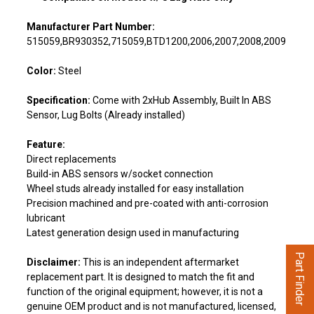
Manufacturer Part Number:
515059,BR930352,715059,BTD1200,2006,2007,2008,2009
Color:
Steel
Specification:
Come with 2xHub Assembly, Built In ABS
Sensor, Lug Bolts (Already installed)
Feature:
Direct replacements
Build-in ABS sensors w/socket connection
Wheel studs already installed for easy installation
Precision machined and pre-coated with anti-corrosion
lubricant
Latest generation design used in manufacturing
Part Finder
Disclaimer:
This is an independent aftermarket
replacement part. It is designed to match the fit and
function of the original equipment; however, it is not a
genuine OEM product and is not manufactured, licensed,