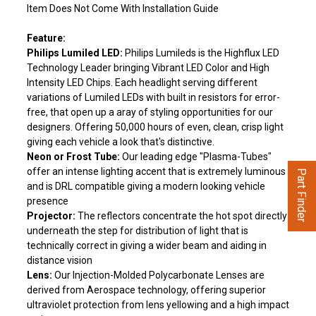
Item Does Not Come With Installation Guide
Feature:
Philips Lumiled LED:
Philips Lumileds is the Highflux LED
Technology Leader bringing Vibrant LED Color and High
Intensity LED Chips. Each headlight serving different
variations of Lumiled LEDs with built in resistors for error-
free, that open up a aray of styling opportunities for our
designers. Offering 50,000 hours of even, clean, crisp light
giving each vehicle a look that's distinctive.
Neon or Frost Tube:
Our leading edge "Plasma-Tubes"
offer an intense lighting accent that is extremely luminous
Part Finder
and is DRL compatible giving a modern looking vehicle
presence
Projector:
The reflectors concentrate the hot spot directly
underneath the step for distribution of light that is
technically correct in giving a wider beam and aiding in
distance vision
Lens:
Our Injection-Molded Polycarbonate Lenses are
derived from Aerospace technology, offering superior
ultraviolet protection from lens yellowing and a high impact