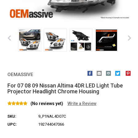
OEMASSIVE
For 07 08 09 Nissan Altima 4DR LED Light Tube
Projector Headlight Chrome Housing
(No reviews yet)
Write a Review
SKU:
9_P1NAL4D07C
UPC:
192744047066