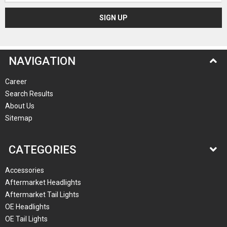
NAVIGATION
Career
Search Results
About Us
Sitemap
CATEGORIES
Accessories
Aftermarket Headlights
Aftermarket Tail Lights
OE Headlights
OE Tail Lights