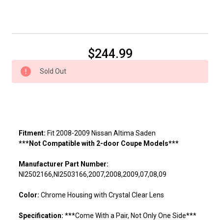
Current
$244.99
Stock:
Sold Out
Fitment:
Fit 2008-2009 Nissan Altima Saden
***Not Compatible with 2-door Coupe Models***
Manufacturer Part Number:
NI2502166,NI2503166,2007,2008,2009,07,08,09
Color:
Chrome Housing with Crystal Clear Lens
Specification:
***Come With a Pair, Not Only One Side***