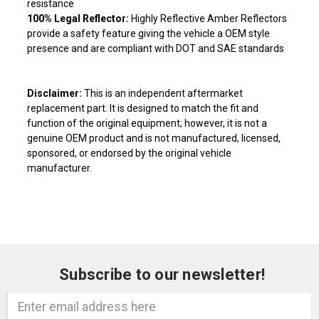
resistance
100% Legal Reflector:
Highly Reflective Amber Reflectors
provide a safety feature giving the vehicle a OEM style
presence and are compliant with DOT and SAE standards
Disclaimer:
This is an independent aftermarket
replacement part. It is designed to match the fit and
function of the original equipment; however, it is not a
genuine OEM product and is not manufactured, licensed,
sponsored, or endorsed by the original vehicle
manufacturer.
Subscribe to our newsletter!
Email
Address