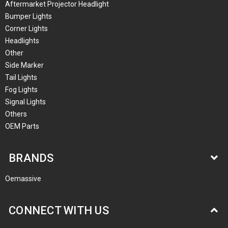
Aftermarket Projector Headlight
Bumper Lights
Corner Lights
Headlights
Other
Side Marker
Tail Lights
Fog Lights
Signal Lights
Others
OEM Parts
BRANDS
Oemassive
CONNECT WITH US