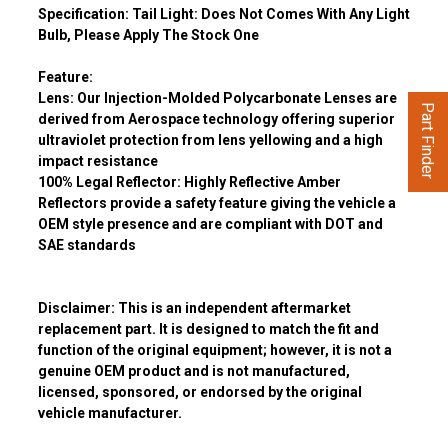
Specification:
Tail Light:
Does Not Comes With Any Light
Bulb, Please Apply The Stock One
Feature:
Lens:
Our Injection-Molded Polycarbonate Lenses are
Part Finder
derived from Aerospace technology offering superior
ultraviolet protection from lens yellowing and a high
impact resistance
100% Legal Reflector:
Highly Reflective Amber
Reflectors provide a safety feature giving the vehicle a
OEM style presence and are compliant with DOT and
SAE standards
Disclaimer:
This is an independent aftermarket
replacement part. It is designed to match the fit and
function of the original equipment; however, it is not a
genuine OEM product and is not manufactured,
licensed, sponsored, or endorsed by the original
vehicle manufacturer.