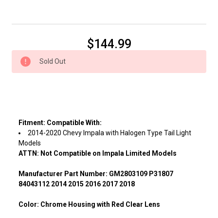
Current
$144.99
Stock:
Sold Out
Fitment:
Compatible With:
2014-2020 Chevy Impala with Halogen Type Tail Light
Models
ATTN: Not Compatible on Impala Limited Models
Manufacturer Part Number:
GM2803109 P31807
84043112 2014 2015 2016 2017 2018
Color:
Chrome Housing with Red Clear Lens