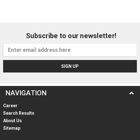
Subscribe to our newsletter!
Email
Address
NAVIGATION
Career
Search Results
About Us
Sitemap