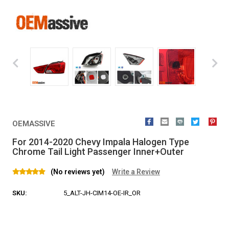
OEMASSIVE
For 2014-2020 Chevy Impala Halogen Type
Chrome Tail Light Passenger Inner+Outer
(No reviews yet)
Write a Review
SKU:
5_ALT-JH-CIM14-OE-IR_OR