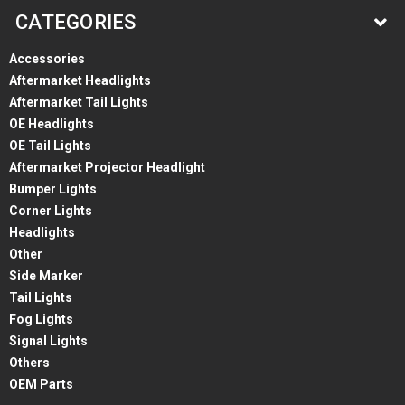
CATEGORIES
Accessories
Aftermarket Headlights
Aftermarket Tail Lights
OE Headlights
OE Tail Lights
Aftermarket Projector Headlight
Bumper Lights
Corner Lights
Headlights
Other
Side Marker
Tail Lights
Fog Lights
Signal Lights
Others
OEM Parts