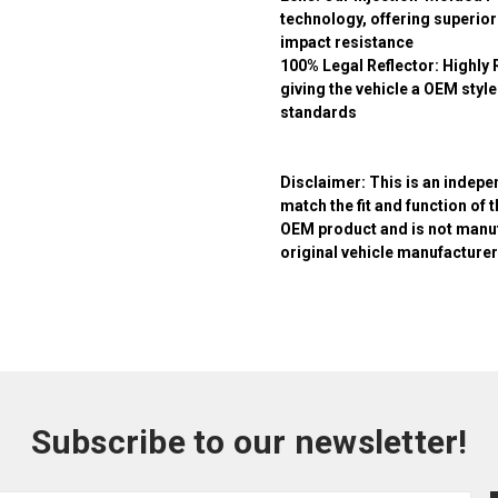
technology, offering superior
impact resistance
100% Legal Reflector:
Highly 
giving the vehicle a OEM sty
standards
Disclaimer:
This is an indepe
match the fit and function of 
OEM product and is not manuf
original vehicle manufacturer
Subscribe to our newsletter!