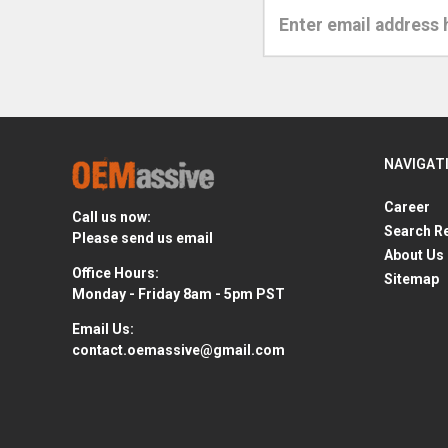
Email
Address
NAVIGAT
Career
Call us now:
Search R
Please send us email
About Us
Office Hours:
Sitemap
Monday - Friday 8am - 5pm PST
Email Us:
contact.oemassive@gmail.com