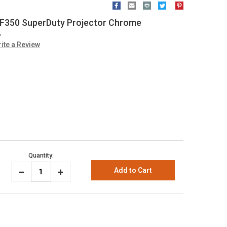
 F350 SuperDuty Projector Chrome
L
ite a Review
Quantity:
_
Increase
+
Decrease
Quantity:
Quantity: