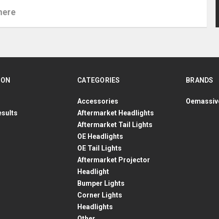
ION
CATEGORIES
BRANDS
Accessories
Oemassiv
esults
Aftermarket Headlights
Aftermarket Tail Lights
OE Headlights
OE Tail Lights
Aftermarket Projector
Headlight
Bumper Lights
Corner Lights
Headlights
Other