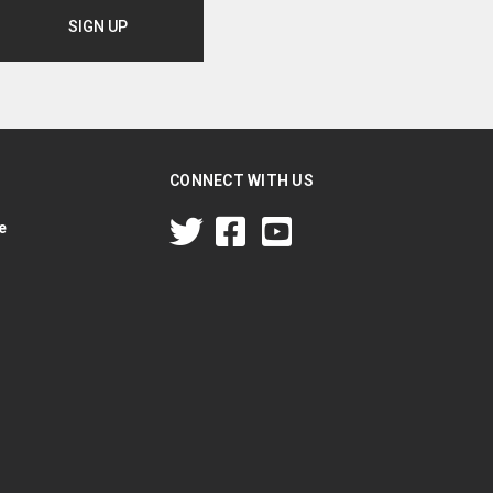
CONNECT WITH US
e