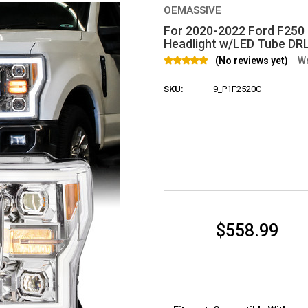
OEMASSIVE
For 2020-2022 Ford F250
Headlight w/LED Tube DR
(No reviews yet)
Wr
SKU:
9_P1F2520C
Current Stock:
$558.99