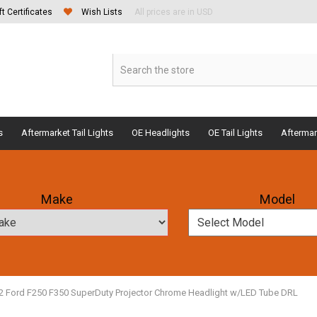
ft Certificates
Wish Lists
All prices are in USD
s
Aftermarket Tail Lights
OE Headlights
OE Tail Lights
Aftermar
Make
Model
2 Ford F250 F350 SuperDuty Projector Chrome Headlight w/LED Tube DRL