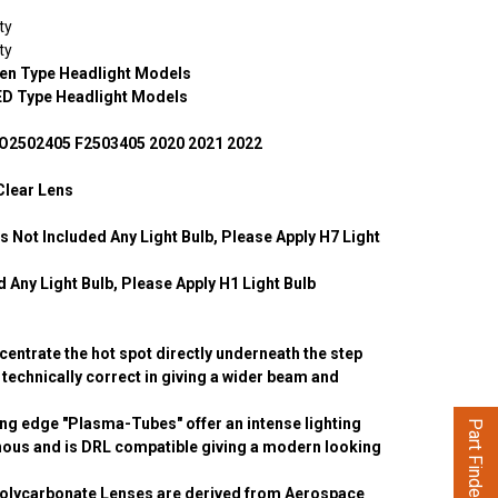
ty
ty
en Type Headlight Models
ED Type Headlight Models
O2502405 F2503405 2020 2021 2022
Clear Lens
 Not Included Any Light Bulb, Please Apply H7 Light
 Any Light Bulb, Please Apply H1 Light Bulb
entrate the hot spot directly underneath the step
is technically correct in giving a wider beam and
ng edge "Plasma-Tubes" offer an intense lighting
Part Finder
inous and is DRL compatible giving a modern looking
olycarbonate Lenses are derived from Aerospace