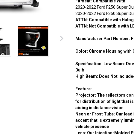
Fitment:
Compatible With:
2020-2022 Ford F250 Super Du
2020-2022 Ford F350 Super Du
ATTN: Compatible with Halog
ATTN: Not Compatible with L
Manufacturer Part Number:
F
Color:
Chrome Housing with 
Specification:
Low Beam:
Does
Bulb
High Beam:
Does Not Included
Feature:
Projector:
The reflectors conc
for distribution of light that 
aiding in distance vision
Neon or Frost Tube:
Our leadi
accent that is extremely lum
vehicle presence
Lens:
Our Injection-Molded P