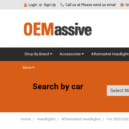
Login
or
Sign Up
Call us at Please send us email
Gi
Shop By Brand
Accessories
Aftermarket Headlight
More
Search by car
Home
Headlights
Aftermarket Headlights
For 2020-202