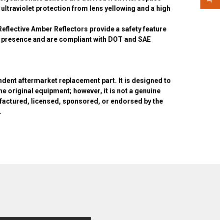
 ultraviolet protection from lens yellowing and a high
Reflective Amber Reflectors provide a safety feature
le presence and are compliant with DOT and SAE
ndent aftermarket replacement part. It is designed to
the original equipment; however, it is not a genuine
actured, licensed, sponsored, or endorsed by the
.