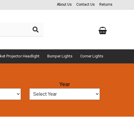
About Us
Contact Us
Returns
ket Projector Headlight
Bumper Lights
Corner Lights
Year