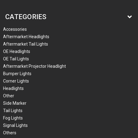
CATEGORIES
Accessories
Aftermarket Headlights
Aftermarket Tail Lights
OE Headlights
OE Tail Lights
Aftermarket Projector Headlight
Bumper Lights
Corner Lights
Headlights
Other
Side Marker
Tail Lights
Fog Lights
Signal Lights
Others