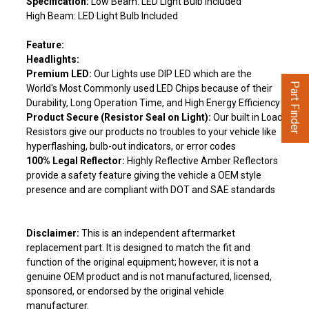
Specification:
Low Beam: LED Light Bulb Included
High Beam: LED Light Bulb Included
Feature:
Headlights:
Premium LED:
Our Lights use DIP LED which are the
Part Finder
World's Most Commonly used LED Chips because of their
Durability, Long Operation Time, and High Energy Efficiency
Product Secure (Resistor Seal on Light):
Our built in Load
Resistors give our products no troubles to your vehicle like
hyperflashing, bulb-out indicators, or error codes
100% Legal Reflector:
Highly Reflective Amber Reflectors
provide a safety feature giving the vehicle a OEM style
presence and are compliant with DOT and SAE standards
Disclaimer:
This is an independent aftermarket
replacement part. It is designed to match the fit and
function of the original equipment; however, it is not a
genuine OEM product and is not manufactured, licensed,
sponsored, or endorsed by the original vehicle
manufacturer.