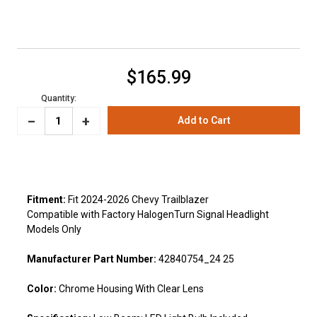
Current
$165.99
Stock:
Quantity:
_
Increase
+
Decrease
Quantity:
Quantity:
Fitment:
Fit 2024-2026 Chevy Trailblazer
Compatible with Factory HalogenTurn Signal Headlight
Models Only
Manufacturer Part Number:
42840754_24 25
Color:
Chrome Housing With Clear Lens