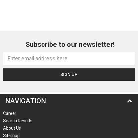
Subscribe to our newsletter!
Email
Address
NAVIGATION
Career
Search Results
About Us
Sitemap