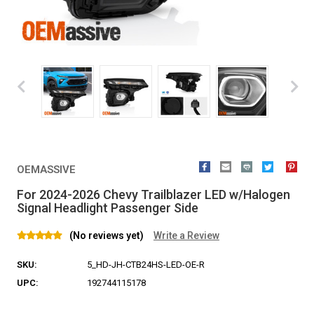
OEMASSIVE
For 2024-2026 Chevy Trailblazer LED w/Halogen
Signal Headlight Passenger Side
(No reviews yet)
Write a Review
SKU:
5_HD-JH-CTB24HS-LED-OE-R
UPC:
192744115178